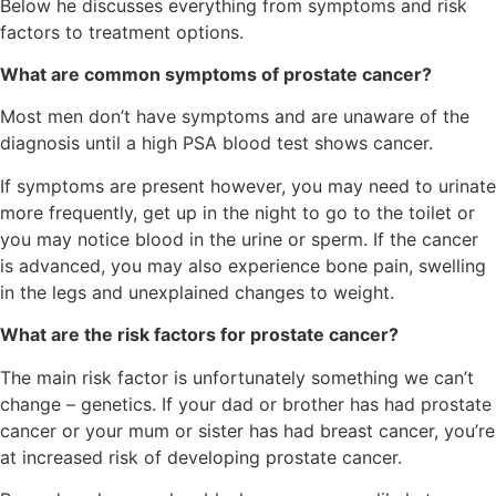
Below he discusses everything from symptoms and risk
factors to treatment options.
What are common symptoms of prostate cancer?
Most men don’t have symptoms and are unaware of the
diagnosis until a high PSA blood test shows cancer.
If symptoms are present however, you may need to urinate
more frequently, get up in the night to go to the toilet or
you may notice blood in the urine or sperm. If the cancer
is advanced, you may also experience bone pain, swelling
in the legs and unexplained changes to weight.
What are the risk factors for prostate cancer?
The main risk factor is unfortunately something we can’t
change – genetics. If your dad or brother has had prostate
cancer or your mum or sister has had breast cancer, you’re
at increased risk of developing prostate cancer.