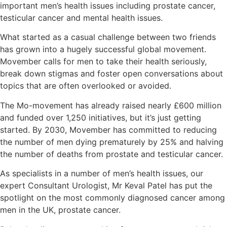
important men’s health issues including prostate cancer,
testicular cancer and mental health issues.
What started as a casual challenge between two friends
has grown into a hugely successful global movement.
Movember calls for men to take their health seriously,
break down stigmas and foster open conversations about
topics that are often overlooked or avoided.
The Mo-movement has already raised nearly £600 million
and funded over 1,250 initiatives, but it’s just getting
started. By 2030, Movember has committed to reducing
the number of men dying prematurely by 25% and halving
the number of deaths from prostate and testicular cancer.
As specialists in a number of men’s health issues, our
expert Consultant Urologist, Mr Keval Patel has put the
spotlight on the most commonly diagnosed cancer among
men in the UK, prostate cancer.