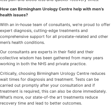
How can Birmingham Urology Centre help with men’s
health issues?
With an in-house team of consultants, we’re proud to offer
expert diagnosis, cutting-edge treatments and
comprehensive support for all prostate-related and other
men’s health conditions.
Our consultants are experts in their field and their
collective wisdom has been gathered from many years
working in both the NHS and private practice.
Critically, choosing Birmingham Urology Centre reduces
wait times for diagnosis and treatment. Tests can be
carried out promptly after your consultation and if
treatment is required, this can also be done immediately.
What’s more, our state-of-the art treatments reduce
recovery time and lead to better outcomes.