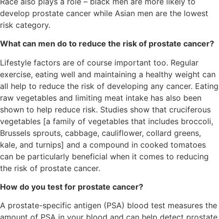
Race also plays a role – black men are more likely to
develop prostate cancer while Asian men are the lowest
risk category.
What can men do to reduce the risk of prostate cancer?
Lifestyle factors are of course important too. Regular
exercise, eating well and maintaining a healthy weight can
all help to reduce the risk of developing any cancer. Eating
raw vegetables and limiting meat intake has also been
shown to help reduce risk. Studies show that cruciferous
vegetables [a family of vegetables that includes broccoli,
Brussels sprouts, cabbage, cauliflower, collard greens,
kale, and turnips] and a compound in cooked tomatoes
can be particularly beneficial when it comes to reducing
the risk of prostate cancer.
How do you test for prostate cancer?
A prostate-specific antigen (PSA) blood test measures the
amount of PSA in your blood and can help detect prostate