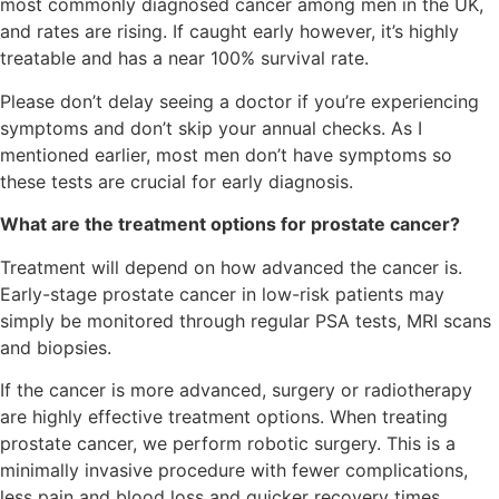
most commonly diagnosed cancer among men in the UK,
and rates are rising. If caught early however, it’s highly
treatable and has a near 100% survival rate.
Please don’t delay seeing a doctor if you’re experiencing
symptoms and don’t skip your annual checks. As I
mentioned earlier, most men don’t have symptoms so
these tests are crucial for early diagnosis.
What are the treatment options for prostate cancer?
Treatment will depend on how advanced the cancer is.
Early-stage prostate cancer in low-risk patients may
simply be monitored through regular PSA tests, MRI scans
and biopsies.
If the cancer is more advanced, surgery or radiotherapy
are highly effective treatment options. When treating
prostate cancer, we perform robotic surgery. This is a
minimally invasive procedure with fewer complications,
less pain and blood loss and quicker recovery times.