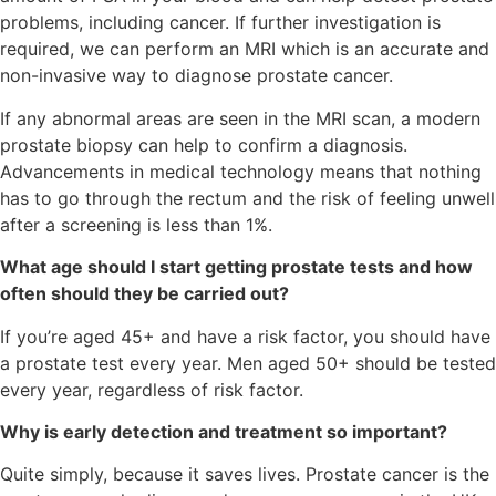
problems, including cancer. If further investigation is
required, we can perform an MRI which is an accurate and
non-invasive way to diagnose prostate cancer.
If any abnormal areas are seen in the MRI scan, a modern
prostate biopsy can help to confirm a diagnosis.
Advancements in medical technology means that nothing
has to go through the rectum and the risk of feeling unwell
after a screening is less than 1%.
What age should I start getting prostate tests and how
often should they be carried out?
If you’re aged 45+ and have a risk factor, you should have
a prostate test every year. Men aged 50+ should be tested
every year, regardless of risk factor.
Why is early detection and treatment so important?
Quite simply, because it saves lives. Prostate cancer is the