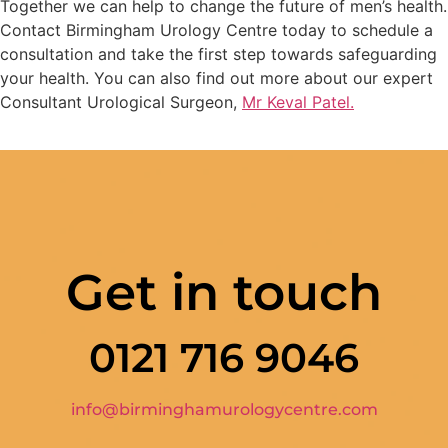
Together we can help to change the future of men’s health.
Contact Birmingham Urology Centre today to schedule a
consultation and take the first step towards safeguarding
your health. You can also find out more about our expert
Consultant Urological Surgeon,
Mr Keval Patel.
Get in touch
0121 716 9046
info@birminghamurologycentre.com