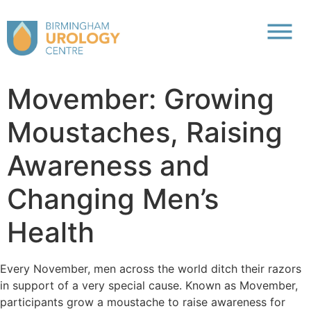
Movember: Growing
Moustaches, Raising
Awareness and
Changing Men’s
Health
Every November, men across the world ditch their razors
in support of a very special cause. Known as Movember,
participants grow a moustache to raise awareness for