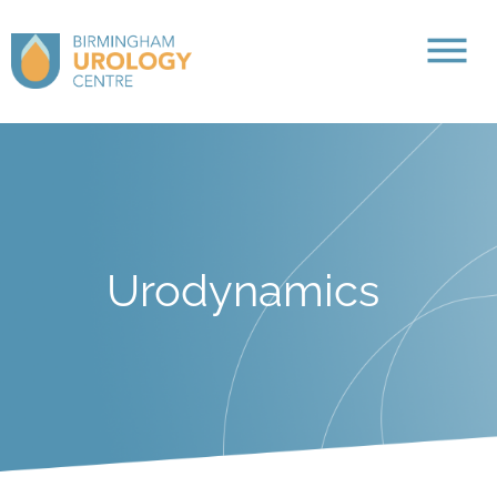
Urodynamics