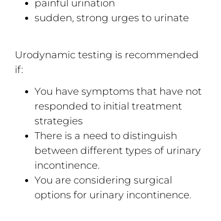
painful urination
sudden, strong urges to urinate
Urodynamic testing is recommended
if:
You have symptoms that have not
responded to initial treatment
strategies
There is a need to distinguish
between different types of urinary
incontinence.
You are considering surgical
options for urinary incontinence.