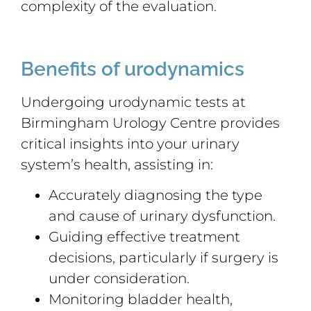
complexity of the evaluation.
Benefits of urodynamics
Undergoing urodynamic tests at
Birmingham Urology Centre provides
critical insights into your urinary
system’s health, assisting in:
Accurately diagnosing the type
and cause of urinary dysfunction.
Guiding effective treatment
decisions, particularly if surgery is
under consideration.
Monitoring bladder health,