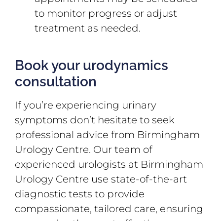
to monitor progress or adjust
treatment as needed.
Book your urodynamics
consultation
If you’re experiencing urinary
symptoms don’t hesitate to seek
professional advice from Birmingham
Urology Centre. Our team of
experienced urologists at Birmingham
Urology Centre use state-of-the-art
diagnostic tests to provide
compassionate, tailored care, ensuring