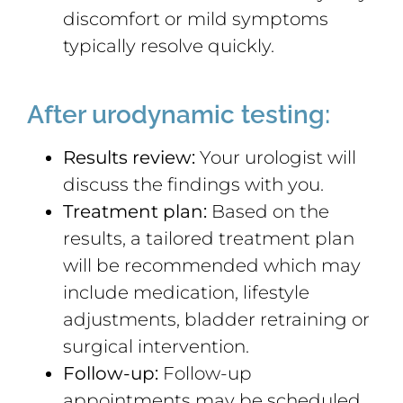
discomfort or mild symptoms
typically resolve quickly.
After urodynamic testing:
Results review:
Your urologist will
discuss the findings with you.
Treatment plan:
Based on the
results, a tailored treatment plan
will be recommended which may
include medication, lifestyle
adjustments, bladder retraining or
surgical intervention.
Follow-up:
Follow-up
appointments may be scheduled