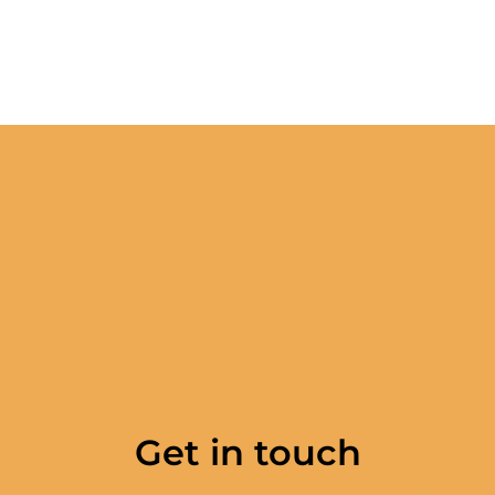
Get in touch