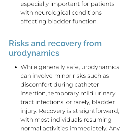
especially important for patients
with neurological conditions
affecting bladder function.
Risks and recovery from
urodynamics
While generally safe, urodynamics
can involve minor risks such as
discomfort during catheter
insertion, temporary mild urinary
tract infections, or rarely, bladder
injury. Recovery is straightforward,
with most individuals resuming
normal activities immediately. Any