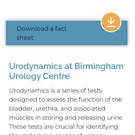
Download a fact
sheet
Urodynamics at Birmingham
Urology Centre
Urodynamics is a series of tests
designed to assess the function of the
bladder, urethra, and associated
muscles in storing and releasing urine.
These tests are crucial for identifying