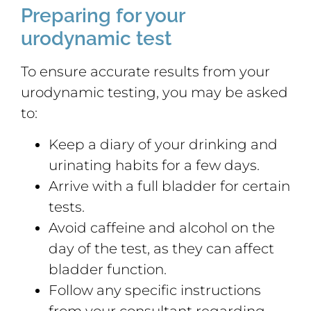
Preparing for your
urodynamic test
To ensure accurate results from your
urodynamic testing, you may be asked
to:
Keep a diary of your drinking and
urinating habits for a few days.
Arrive with a full bladder for certain
tests.
Avoid caffeine and alcohol on the
day of the test, as they can affect
bladder function.
Follow any specific instructions
from your consultant regarding