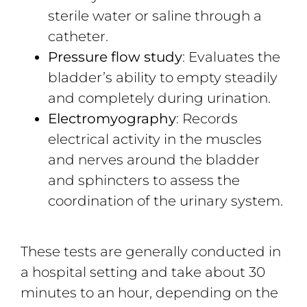
sterile water or saline through a
catheter.
Pressure flow study
: Evaluates the
bladder’s ability to empty steadily
and completely during urination.
Electromyography
: Records
electrical activity in the muscles
and nerves around the bladder
and sphincters to assess the
coordination of the urinary system.
These tests are generally conducted in
a hospital setting and take about 30
minutes to an hour, depending on the