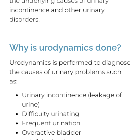
the underlying causes of urinary
incontinence and other urinary
disorders.
Why is urodynamics done?
Urodynamics is performed to diagnose
the causes of urinary problems such
as:
Urinary incontinence (leakage of
urine)
Difficulty urinating
Frequent urination
Overactive bladder