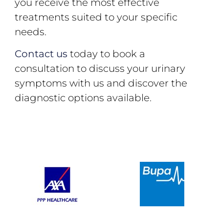
you receive the most effective
treatments suited to your specific
needs.
Contact us
today to book a
consultation to discuss your urinary
symptoms with us and discover the
diagnostic options available.