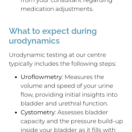
medication adjustments.
What to expect during
urodynamics
Urodynamic testing at our centre
typically includes the following steps:
Uroflowmetry
: Measures the
volume and speed of your urine
flow, providing initial insights into
bladder and urethral function.
Cystometry
: Assesses bladder
capacity and the pressure build-up
inside your bladder as it fills with