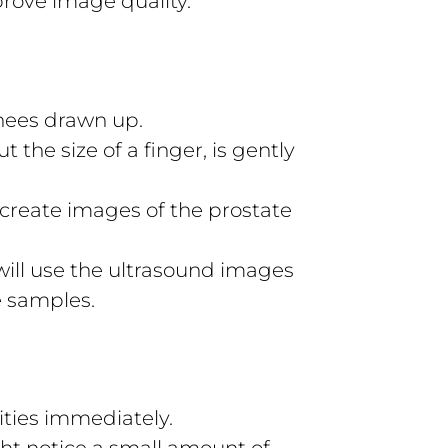
prove image quality.
knees drawn up.
 the size of a finger, is gently
create images of the prostate
 will use the ultrasound images
e samples.
ities immediately.
ht notice a small amount of