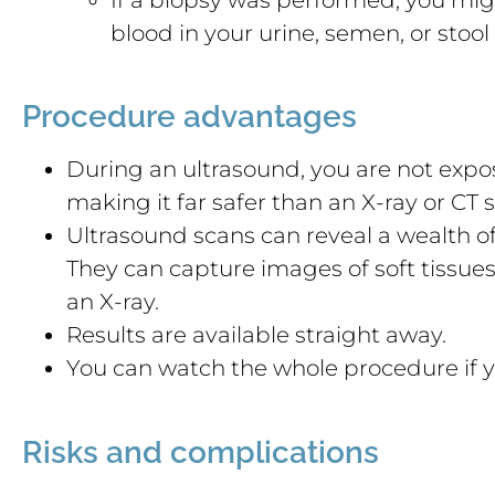
blood in your urine, semen, or stool 
Procedure advantages
During an ultrasound, you are not expos
making it far safer than an X-ray or CT 
Ultrasound scans can reveal a wealth of
They can capture images of soft tissue
an X-ray.
Results are available straight away.
You can watch the whole procedure if y
Risks and complications