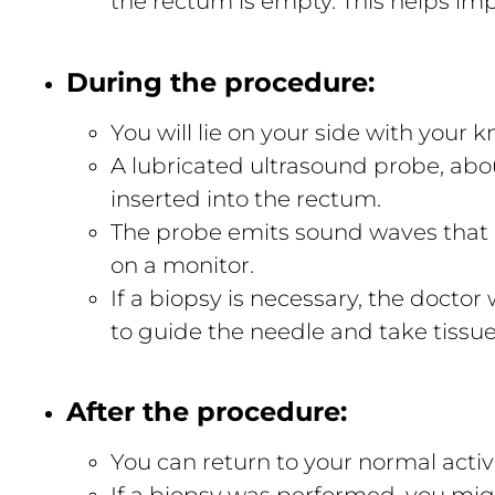
the rectum is empty. This helps im
During the procedure:
You will lie on your side with your 
A lubricated ultrasound probe, about
inserted into the rectum.
The probe emits sound waves that 
on a monitor.
If a biopsy is necessary, the doctor
to guide the needle and take tissu
After the procedure:
You can return to your normal activ
If a biopsy was performed, you mig