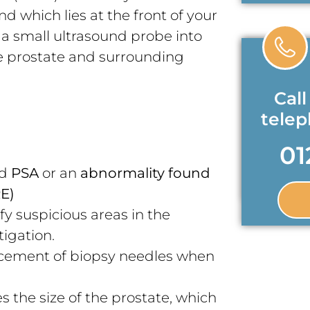
d which lies at the front of your
f a small ultrasound probe into
he prostate and surrounding
Call
tele
01
ed
PSA
or an
abnormality found
RE)
fy suspicious areas in the
tigation.
cement of biopsy needles when
 the size of the prostate, which