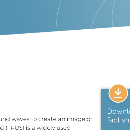
Downl
und waves to create an image of
fact s
nd (TRUS) is a widely used