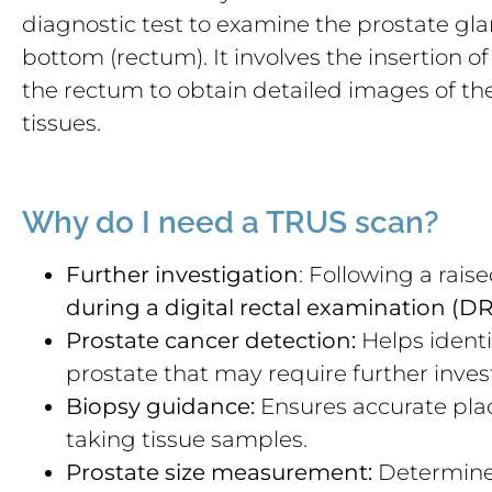
diagnostic test to examine the prostate glan
bottom (rectum). It involves the insertion o
the rectum to obtain detailed images of t
tissues.
Why do I need a TRUS scan?
Further investigation
: Following a rais
during a digital rectal examination (D
Prostate cancer detection:
Helps identi
prostate that may require further inves
Biopsy guidance:
Ensures accurate pla
taking tissue samples.
Prostate size measurement:
Determines