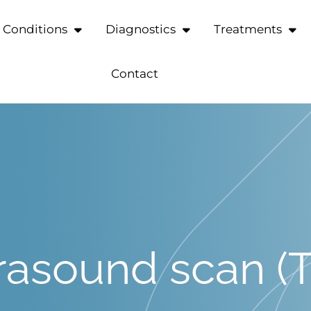
Conditions
Diagnostics
Treatments
Contact
trasound scan 