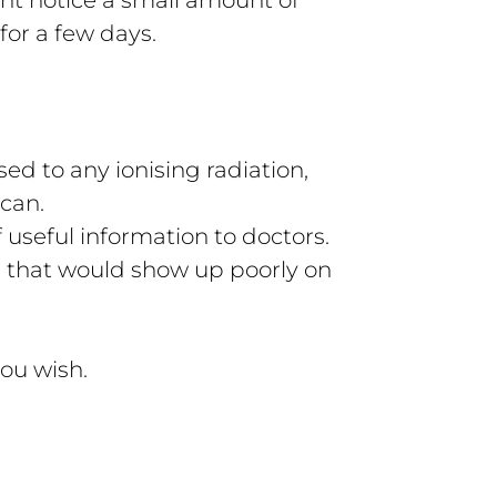
for a few days.
ed to any ionising radiation,
scan.
 useful information to doctors.
s that would show up poorly on
ou wish.