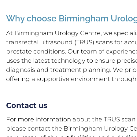
Why choose Birmingham Urolog
At Birmingham Urology Centre, we specialis
transrectal ultrasound (TRUS) scans for acc
prostate conditions. Our team of experience
uses the latest technology to ensure precis
diagnosis and treatment planning. We prior
offering a supportive environment through
Contact us
For more information about the TRUS scan 
please contact the Birmingham Urology Cen