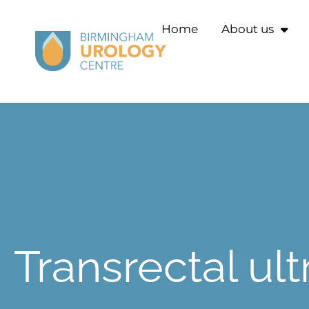
Home
About us
Transrectal ul