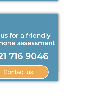
 us for a friendly
phone assessment
21 716 9046
Contact us