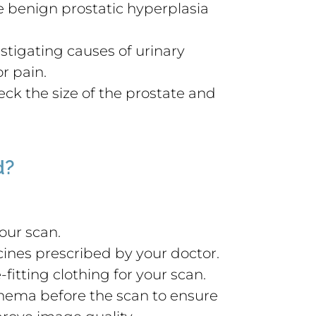
ke benign prostatic hyperplasia
estigating causes of urinary
r pain.
ck the size of the prostate and
d?
our scan.
ines prescribed by your doctor.
fitting clothing for your scan.
enema before the scan to ensure