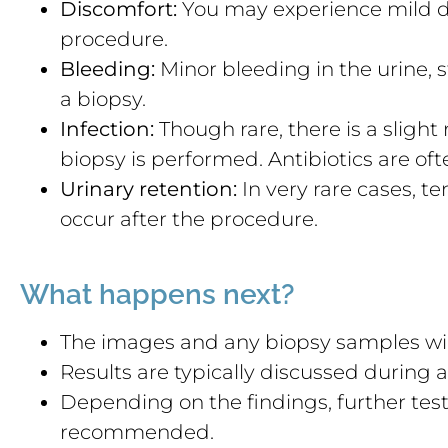
Discomfort:
You may experience mild d
procedure.
Bleeding:
Minor bleeding in the urine, 
a biopsy.
Infection:
Though rare, there is a slight ri
biopsy is performed. Antibiotics are ofte
Urinary retention:
In very rare cases, t
occur after the procedure.
What happens next?
The images and any biopsy samples will
Results are typically discussed during
Depending on the findings, further tes
recommended.