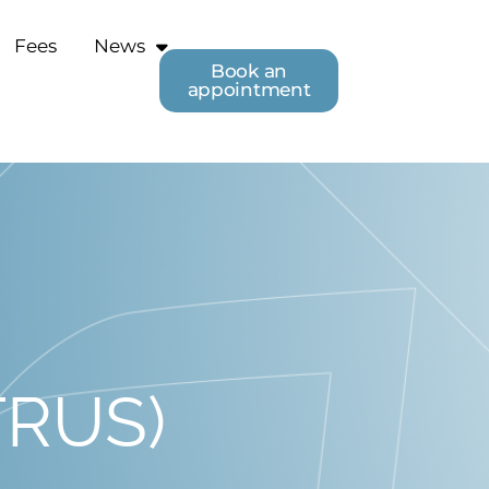
Fees
News
Book an
appointment
(TRUS)