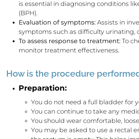
is essential in diagnosing conditions li
(BPH).
Evaluation of symptoms:
Assists in inv
symptoms such as difficulty urinating, o
To assess response to treatment:
To che
monitor treatment effectiveness.
How is the procedure performe
Preparation:
You do not need a full bladder for y
You can continue to take any medic
You should wear comfortable, loose-
You may be asked to use a rectal 