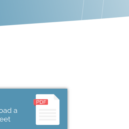
oad a
heet