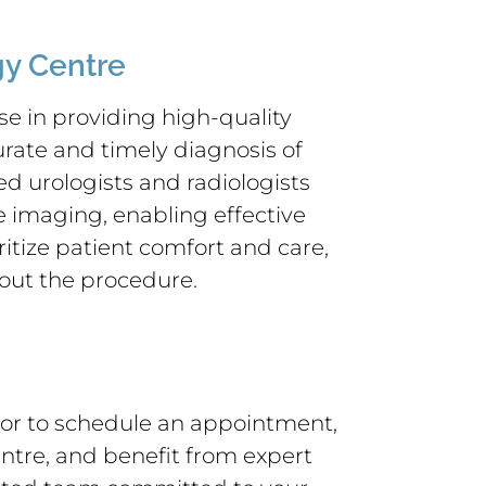
y Centre
e in providing high-quality
urate and timely diagnosis of
d urologists and radiologists
e imaging, enabling effective
itize patient comfort and care,
out the procedure.
or to schedule an appointment,
tre, and benefit from expert