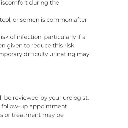
iscomfort during the
stool, or semen is common after
sk of infection, particularly if a
n given to reduce this risk.
emporary difficulty urinating may
 be reviewed by your urologist.
 a follow-up appointment.
ts or treatment may be