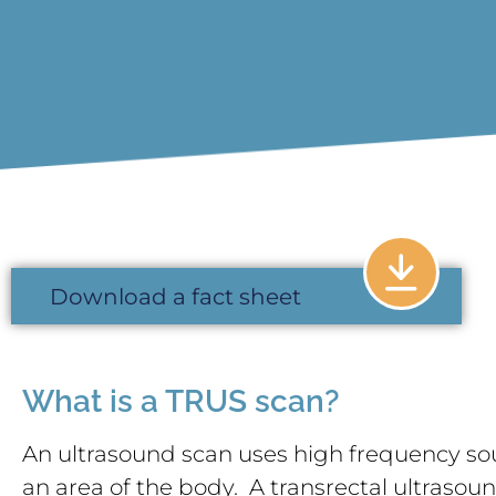
Download a fact sheet
What is a TRUS scan?
An ultrasound scan uses high frequency so
an area of the body. A transrectal ultrasou