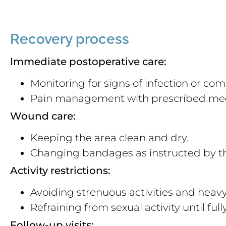
Recovery process
Immediate postoperative care:
Monitoring for signs of infection or com
Pain management with prescribed med
Wound care:
Keeping the area clean and dry.
Changing bandages as instructed by th
Activity restrictions:
Avoiding strenuous activities and heavy 
Refraining from sexual activity until ful
Follow-up visits: