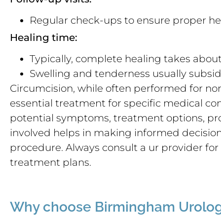
Regular check-ups to ensure proper he
Healing time:
Typically, complete healing takes abou
Swelling and tenderness usually subsid
Circumcision, while often performed for no
essential treatment for specific medical c
potential symptoms, treatment options, pro
involved helps in making informed decisio
procedure. Always consult a ur provider fo
treatment plans.
Why choose Birmingham Urolog