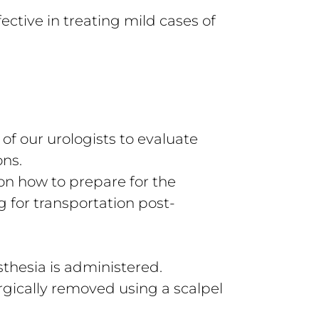
ective in treating mild cases of
 of our urologists to evaluate
ons.
 on how to prepare for the
g for transportation post-
sthesia is administered.
urgically removed using a scalpel