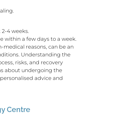
aling.
t 2-4 weeks.
e within a few days to a week.
n-medical reasons, can be an
onditions. Understanding the
cess, risks, and recovery
ns about undergoing the
r personalised advice and
y Centre