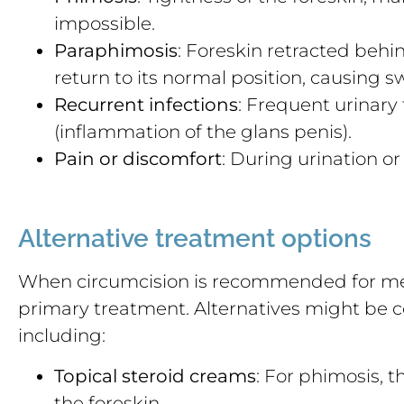
impossible.
Paraphimosis
: Foreskin retracted behi
return to its normal position, causing s
Recurrent infections
: Frequent urinary 
(inflammation of the glans penis).
Pain or discomfort
: During urination or 
Alternative treatment options
When circumcision is recommended for medic
primary treatment. Alternatives might be 
including:
Topical steroid creams
: For phimosis, 
the foreskin.