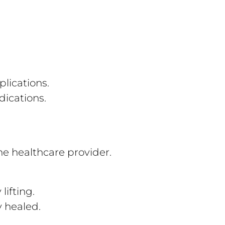
plications.
ications.
e healthcare provider.
lifting.
ly healed.