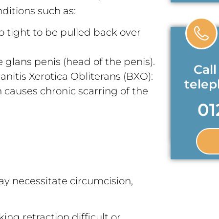
itions such as:
oo tight to be pulled back over
 glans penis (head of the penis).
Call
anitis Xerotica Obliterans (BXO):
tele
causes chronic scarring of the
01
ay necessitate circumcision,
ing retraction difficult or