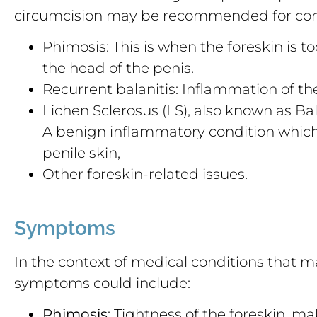
circumcision may be recommended for cond
Phimosis: This is when the foreskin is t
the head of the penis.
Recurrent balanitis: Inflammation of the
Lichen Sclerosus (LS), also known as Bal
A benign inflammatory condition which 
penile skin,
Other foreskin-related issues.
Symptoms
In the context of medical conditions that m
symptoms could include:
Phimosis
: Tightness of the foreskin, mak