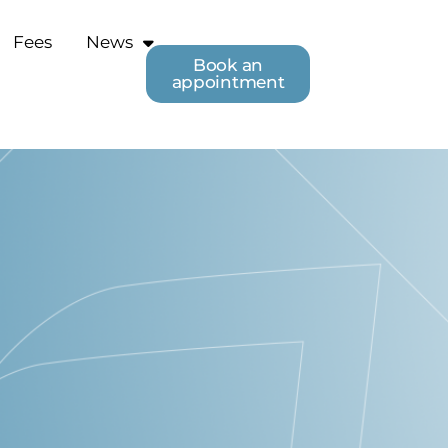
Fees
News
Book an
appointment