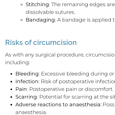
Stitching
: The remaining edges are 
dissolvable sutures.
Bandaging
: A bandage is applied 
Risks of circumcision
As with any surgical procedure, circumcision
including:
Bleeding
: Excessive bleeding during or
Infection
: Risk of postoperative infectio
Pain
: Postoperative pain or discomfort.
Scarring
: Potential for scarring at the si
Adverse reactions to anaesthesia:
Possi
anaesthesia.