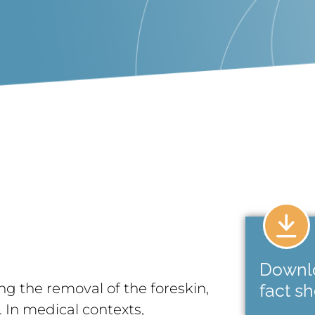
Downl
ng the removal of the foreskin,
fact s
s. In medical contexts,