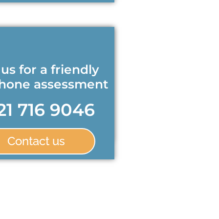
 us for a friendly
phone assessment
21 716 9046
Contact us