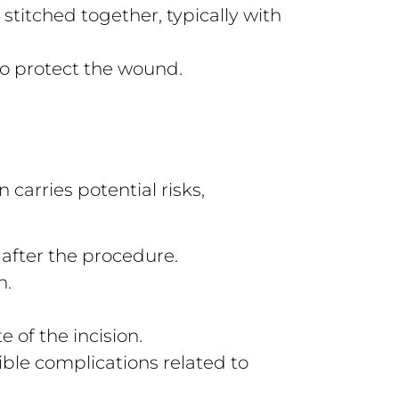
stitched together, typically with
to protect the wound.
 carries potential risks,
 after the procedure.
n.
te of the incision.
ble complications related to