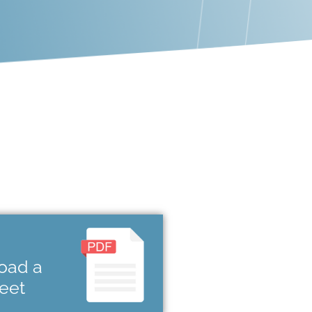
oad a
heet