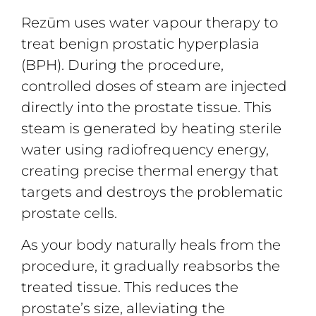
Rezūm uses water vapour therapy to
treat benign prostatic hyperplasia
(BPH). During the procedure,
controlled doses of steam are injected
directly into the prostate tissue. This
steam is generated by heating sterile
water using radiofrequency energy,
creating precise thermal energy that
targets and destroys the problematic
prostate cells.
As your body naturally heals from the
procedure, it gradually reabsorbs the
treated tissue. This reduces the
prostate’s size, alleviating the