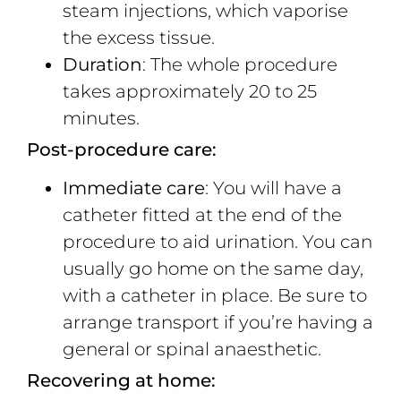
steam injections, which vaporise
the excess tissue.
Duration
: The whole procedure
takes approximately 20 to 25
minutes.
Post-procedure care:
Immediate care
: You will have a
catheter fitted at the end of the
procedure to aid urination. You can
usually go home on the same day,
with a catheter in place. Be sure to
arrange transport if you’re having a
general or spinal anaesthetic.
Recovering at home: