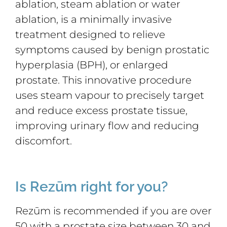
ablation, steam ablation or water
ablation, is a minimally invasive
treatment designed to relieve
symptoms caused by benign prostatic
hyperplasia (BPH), or enlarged
prostate. This innovative procedure
uses steam vapour to precisely target
and reduce excess prostate tissue,
improving urinary flow and reducing
discomfort.
Is Rezūm right for you?
Rezūm is recommended if you are over
50 with a prostate size between 30 and