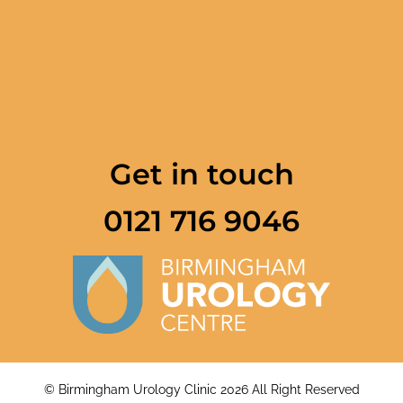
Get in touch
0121 716 9046
© Birmingham Urology Clinic 2026 All Right Reserved