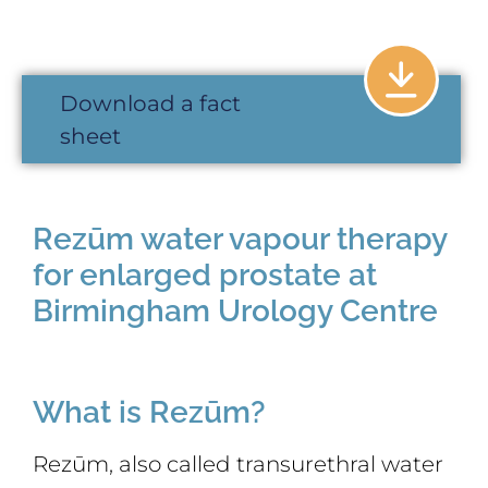
Download a fact
sheet
Rezūm water vapour therapy
for enlarged prostate at
Birmingham Urology Centre
What is Rezūm?
Rezūm, also called transurethral water