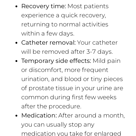
Recovery time:
Most patients
experience a quick recovery,
returning to normal activities
within a few days.
Catheter removal:
Your catheter
will be removed after 3-7 days.
Temporary side effects:
Mild pain
or discomfort, more frequent
urination, and blood or tiny pieces
of prostate tissue in your urine are
common during first few weeks
after the procedure.
Medication:
After around a month,
you can usually stop any
medication you take for enlarged