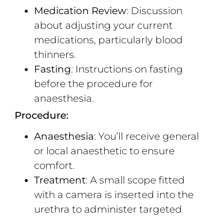
Medication Review
: Discussion
about adjusting your current
medications, particularly blood
thinners.
Fasting
: Instructions on fasting
before the procedure for
anaesthesia.
Procedure:
Anaesthesia
: You’ll receive general
or local anaesthetic to ensure
comfort.
Treatment
: A small scope fitted
with a camera is inserted into the
urethra to administer targeted