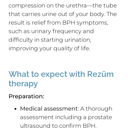
compression on the urethra—the tube
that carries urine out of your body. The
result is relief from BPH symptoms,
such as urinary frequency and
difficulty in starting urination,
improving your quality of life.
What to expect with Rezūm
therapy
Preparation:
Medical assessment
: A thorough
assessment including a prostate
ultrasound to confirm BPH.