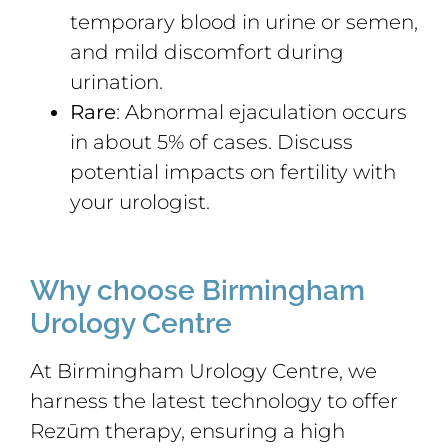
temporary blood in urine or semen,
and mild discomfort during
urination.
Rare
: Abnormal ejaculation occurs
in about 5% of cases. Discuss
potential impacts on fertility with
your urologist.
Why choose Birmingham
Urology Centre
At Birmingham Urology Centre, we
harness the latest technology to offer
Rezūm therapy, ensuring a high