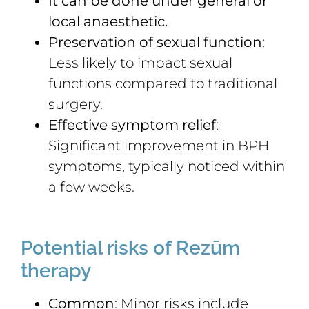
It can be done under general or
local anaesthetic.
Preservation of sexual function
:
Less likely to impact sexual
functions compared to traditional
surgery.
Effective symptom relief
:
Significant improvement in BPH
symptoms, typically noticed within
a few weeks.
Potential risks of Rezūm
therapy
Common
: Minor risks include