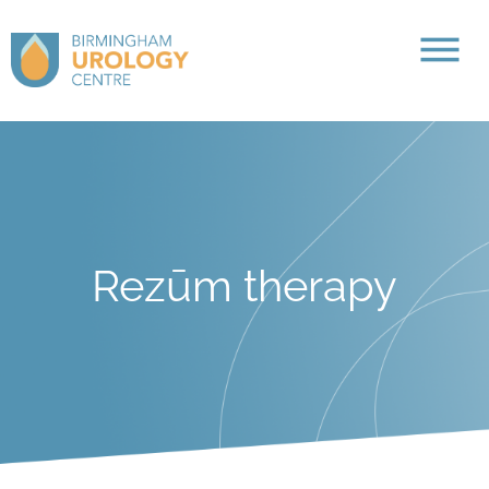
Rezūm therapy