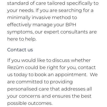
standard of care tailored specifically to
your needs. If you are searching for a
minimally invasive method to
effectively manage your BPH
symptoms, our expert consultants are
here to help.
Contact us
If you would like to discuss whether
Rezūm could be right for you, contact
us today to book an appointment. We
are committed to providing
personalised care that addresses all
your concerns and ensures the best
possible outcomes.