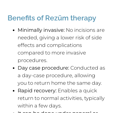
Benefits of Rezūm therapy
Minimally invasive:
No incisions are
needed, giving a lower risk of side
effects and complications
compared to more invasive
procedures.
Day case procedure:
Conducted as
a day-case procedure, allowing
you to return home the same day.
Rapid recovery:
Enables a quick
return to normal activities, typically
within a few days.