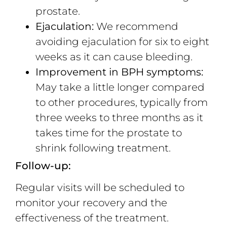
prostate.
Ejaculation:
We recommend
avoiding ejaculation for six to eight
weeks as it can cause bleeding.
Improvement in BPH symptoms:
May take a little longer compared
to other procedures, typically from
three weeks to three months as it
takes time for the prostate to
shrink following treatment.
Follow-up:
Regular visits will be scheduled to
monitor your recovery and the
effectiveness of the treatment.