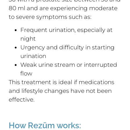
80 ml and are experiencing moderate
to severe symptoms such as:
Frequent urination, especially at
night
Urgency and difficulty in starting
urination
Weak urine stream or interrupted
flow
This treatment is ideal if medications
and lifestyle changes have not been
effective.
How Rezūm works: